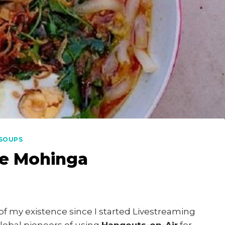
SOUPS
e Mohinga
of my existence since I started Livestreaming
global pioneers of using
Hangouts-on-Air
for