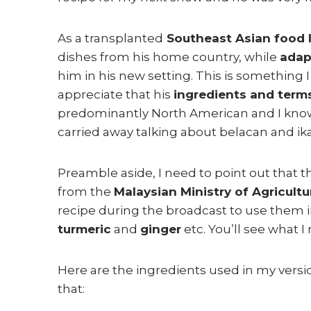
As a transplanted
Southeast Asian food 
dishes from his home country, while
adap
him in his new setting. This is something I
appreciate that his
ingredients and term
predominantly North American and I know I
carried away talking about belacan and ika
Preamble aside, I need to point out that 
from the
Malaysian Ministry of Agricultu
recipe during the broadcast to use them i
turmeric
and
ginger
etc. You’ll see what I
Here are the ingredients used in my versio
that: