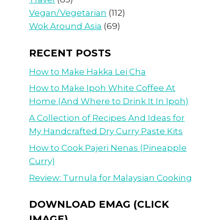
Vegan/Vegetarian
(112)
Wok Around Asia
(69)
RECENT POSTS
How to Make Hakka Lei Cha
How to Make Ipoh White Coffee At
Home (And Where to Drink It In Ipoh)
A Collection of Recipes And Ideas for
My Handcrafted Dry Curry Paste Kits
How to Cook Pajeri Nenas (Pineapple
Curry)
Review: Turnula for Malaysian Cooking
DOWNLOAD EMAG (CLICK
IMAGE)