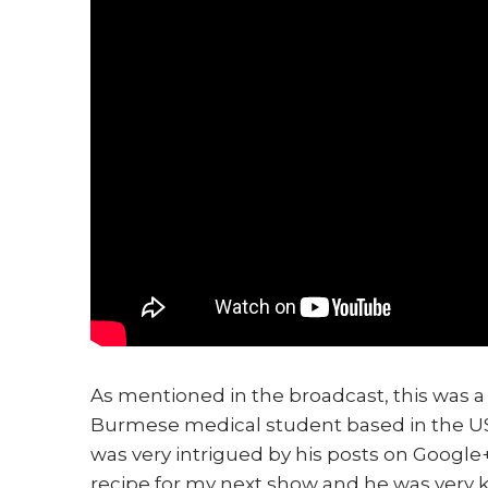
As mentioned in the broadcast, this was a
Burmese medical student based in the U
was very intrigued by his posts on Google
recipe for my next show and he was very k