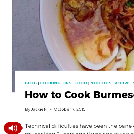
BLOG
|
COOKING TIPS
|
FOOD
|
NOODLES
|
RECIPE
|
How to Cook Burmes
By
JackieM
October 7, 2015
Technical difficulties have been the bane 
my cooking 3 years ago (I was one of the 