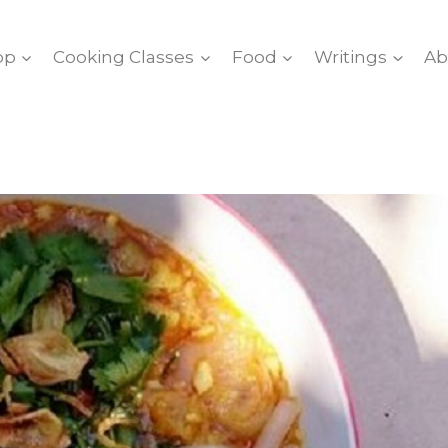
op
Cooking Classes
Food
Writings
Ab