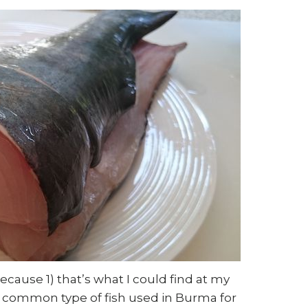
because 1) that’s what I could find at my
e common type of fish used in Burma for