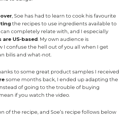
lover
, Soe has had to learn to cook his favourite
ting
the recipes to use ingredients available to
 can completely relate with, and I especially
s are US-based
. My own audience is
 confuse the hell out of you all when I get
n bilis and what-not.
thanks to some great product samples I received
re
some months back, I ended up adapting the
nstead of going to the trouble of buying
 mean if you watch the video.
n of the recipe, and Soe’s recipe follows below