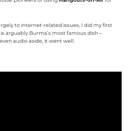
ely to internet-related issues, I did my first
 is arguably Burma’s most famous dish –
even audio aside, it went well.