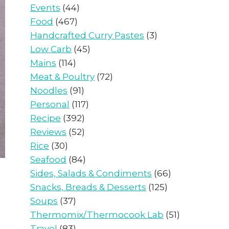
Events
(44)
Food
(467)
Handcrafted Curry Pastes
(3)
Low Carb
(45)
Mains
(114)
Meat & Poultry
(72)
Noodles
(91)
Personal
(117)
Recipe
(392)
Reviews
(52)
Rice
(30)
Seafood
(84)
Sides, Salads & Condiments
(66)
Snacks, Breads & Desserts
(125)
Soups
(37)
Thermomix/Thermocook Lab
(51)
Travel
(83)