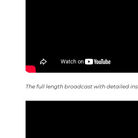
The full length broadcast with detailed ins