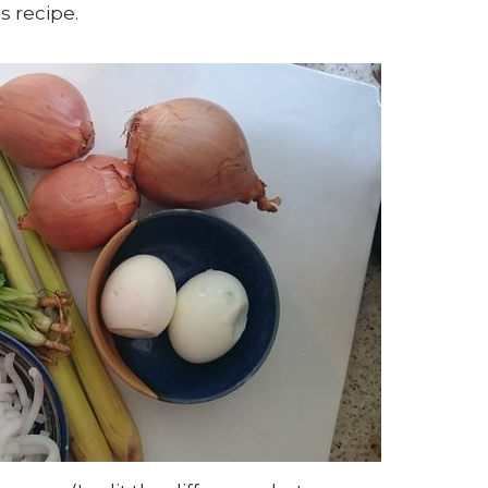
is recipe.