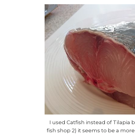
I used Catfish instead of Tilapia 
fish shop 2) it seems to be a mor