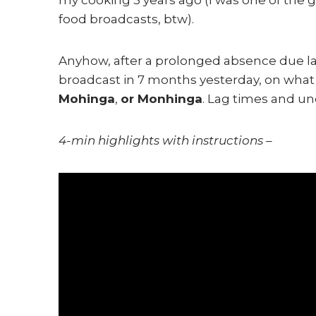
food broadcasts, btw).
Anyhow, after a prolonged absence due larg
broadcast in 7 months yesterday, on what
Mohinga
,
or Monhinga
. Lag times and un
4-min highlights with instructions –