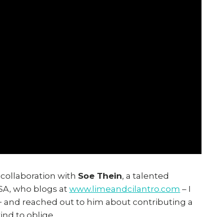
 collaboration with
Soe Thein
, a talented
SA, who blogs at
www.limeandcilantro.com
– I
+ and reached out to him about contributing a
ind to oblige.