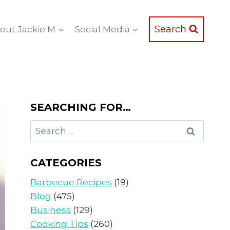
Search
out Jackie M
Social Media
SEARCHING FOR…
Search
for:
CATEGORIES
Barbecue Recipes
(19)
Blog
(475)
Business
(129)
Cooking Tips
(260)