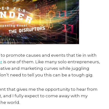
y to promote causes and events that tie in with
r
is one of them. Like many solo entrepreneurs,
creative and marketing curves while juggling
’t need to tell you this can be a tough gig.
vent that gives me the opportunity to hear from
, and I fully expect to come away with my
the world.