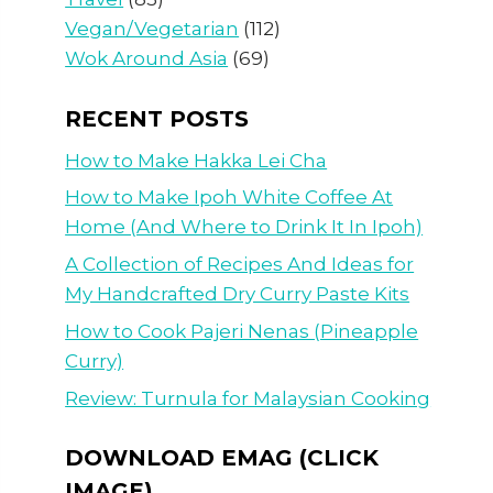
Vegan/Vegetarian
(112)
Wok Around Asia
(69)
RECENT POSTS
How to Make Hakka Lei Cha
How to Make Ipoh White Coffee At
Home (And Where to Drink It In Ipoh)
A Collection of Recipes And Ideas for
My Handcrafted Dry Curry Paste Kits
How to Cook Pajeri Nenas (Pineapple
Curry)
Review: Turnula for Malaysian Cooking
DOWNLOAD EMAG (CLICK
IMAGE)