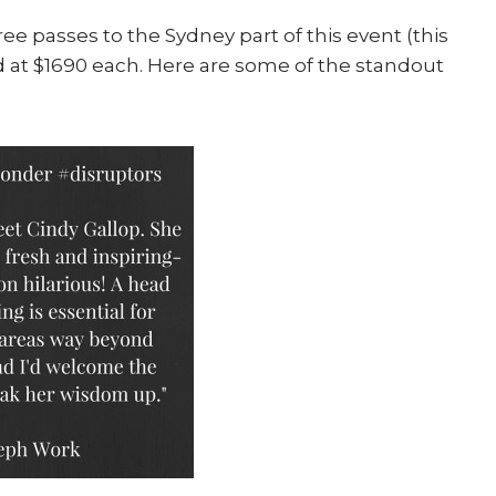
free passes to the Sydney part of this event (this
t $1690 each. Here are some of the standout