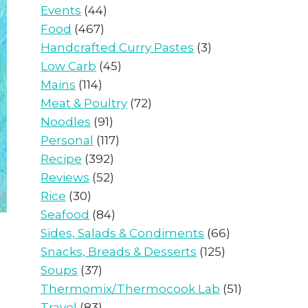
Events
(44)
Food
(467)
Handcrafted Curry Pastes
(3)
Low Carb
(45)
Mains
(114)
Meat & Poultry
(72)
Noodles
(91)
Personal
(117)
Recipe
(392)
Reviews
(52)
Rice
(30)
Seafood
(84)
Sides, Salads & Condiments
(66)
Snacks, Breads & Desserts
(125)
Soups
(37)
Thermomix/Thermocook Lab
(51)
Travel
(83)