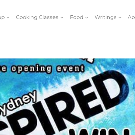
op
Cooking Classes
Food
Writings
Ab