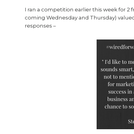
I ran a competition earlier this week for 2 
coming Wednesday and Thursday) valued a
responses –