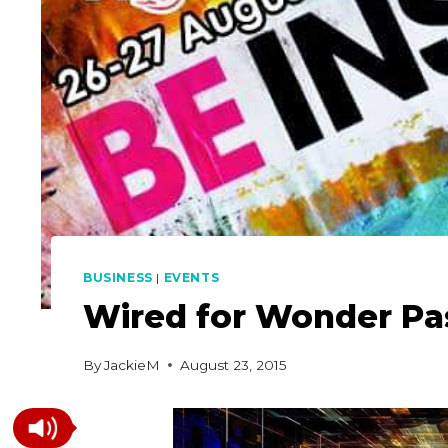
BUSINESS
|
EVENTS
Wired for Wonder Pa
By
JackieM
August 23, 2015