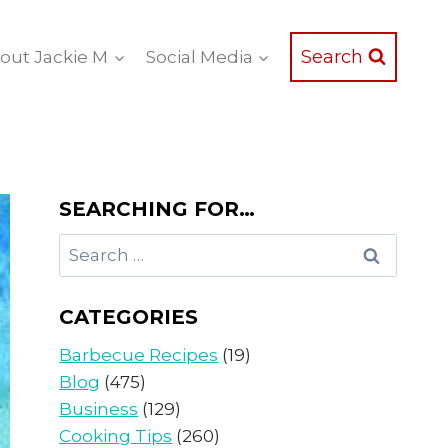
Search
out Jackie M
Social Media
SEARCHING FOR…
Search
for:
CATEGORIES
Barbecue Recipes
(19)
Blog
(475)
Business
(129)
Cooking Tips
(260)