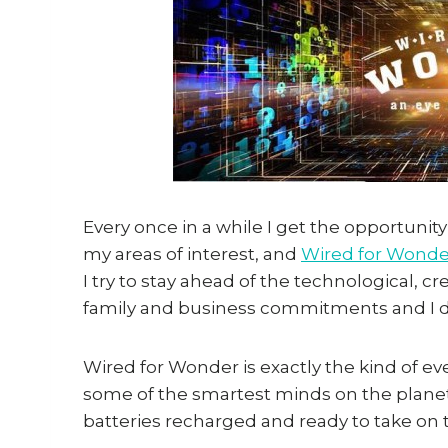
Every once in a while I get the opportunit
my areas of interest, and
Wired for Wonde
I try to stay ahead of the technological, 
family and business commitments and I don
Wired for Wonder is exactly the kind of e
some of the smartest minds on the planet
batteries recharged and ready to take on 