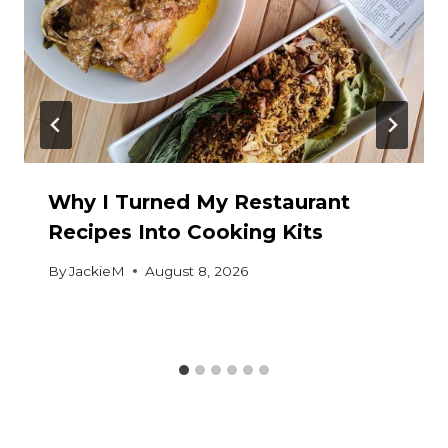
Why I Turned My Restaurant
Recipes Into Cooking Kits
By
JackieM
August 8, 2026