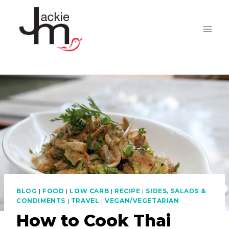
Skip
to
content
BLOG
|
FOOD
|
LOW CARB
|
RECIPE
|
SIDES, SALADS &
CONDIMENTS
|
TRAVEL
|
VEGAN/VEGETARIAN
How to Cook Thai