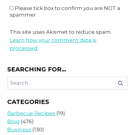
Please tick box to confirm you are NOT a
spammer
This site uses Akismet to reduce spam.
Learn how your comment data is
processed.
SEARCHING FOR…
Search
for:
CATEGORIES
Barbecue Recipes
(19)
Blog
(476)
Business
(130)