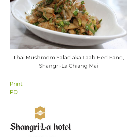
Thai Mushroom Salad aka Laab Hed Fang,
Shangri-La Chiang Mai
Print
PD