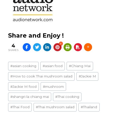
Share and Enjoy !
4
4
SHARES
Post
#
asian cooking
#
asian food
#
Chiang Mai
Tags:
#
How to cook Thai mushroom salad
#
Jackie M
#
Jackie M food
#
mushroom
#
shangri-la chiang mai
#
Thai cooking
#
Thai Food
#
Thai mushroom salad
#
Thailand