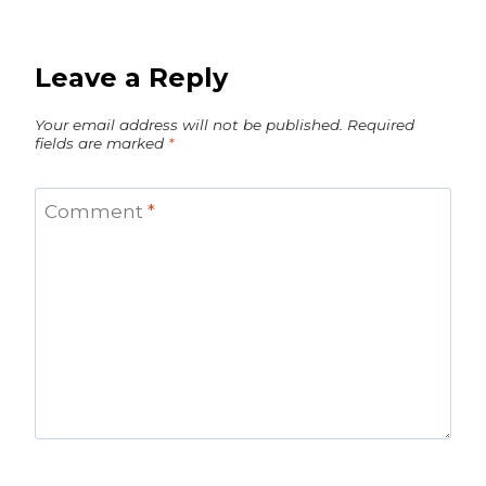
Leave a Reply
Your email address will not be published.
Required
fields are marked
*
Comment
*