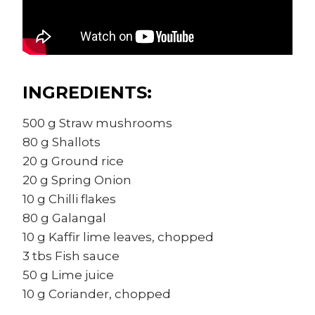
INGREDIENTS:
500 g Straw mushrooms
80 g Shallots
20 g Ground rice
20 g Spring Onion
10 g Chilli flakes
80 g Galangal
10 g Kaffir lime leaves, chopped
3 tbs Fish sauce
50 g Lime juice
10 g Coriander, chopped