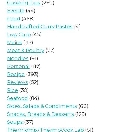
Cooking Tips
(260)
Events
(44)
Food
(468)
Handcrafted Curry Pastes
(4)
Low Carb
(45)
Mains
(115)
Meat & Poultry
(72)
Noodles
(91)
Personal
(117)
Recipe
(393)
Reviews
(52)
Rice
(30)
Seafood
(84)
Sides, Salads & Condiments
(66)
Snacks, Breads & Desserts
(125)
Soups
(37)
Thermomix/Thermocook Lab
(51)