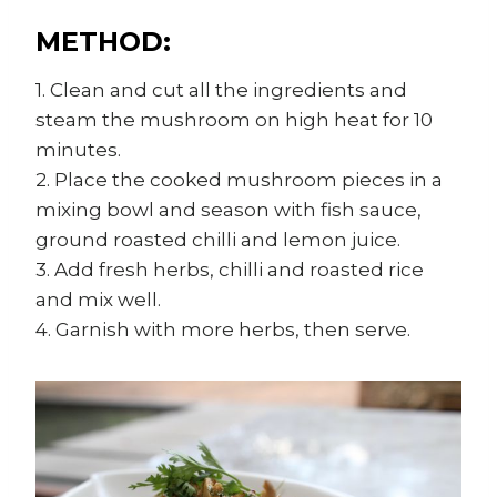
METHOD:
1. Clean and cut all the ingredients and
steam the mushroom on high heat for 10
minutes.
2. Place the cooked mushroom pieces in a
mixing bowl and season with fish sauce,
ground roasted chilli and lemon juice.
3. Add fresh herbs, chilli and roasted rice
and mix well.
4. Garnish with more herbs, then serve.