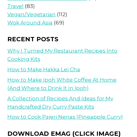
Travel
(83)
Vegan/Vegetarian
(112)
Wok Around Asia
(69)
RECENT POSTS
Why I Turned My Restaurant Recipes Into
Cooking Kits
How to Make Hakka Lei Cha
How to Make Ipoh White Coffee At Home
(And Where to Drink It In Ipoh)
A Collection of Recipes And Ideas for My
Handcrafted Dry Curry Paste Kits
How to Cook Pajeri Nenas (Pineapple Curry)
DOWNLOAD EMAG (CLICK IMAGE)