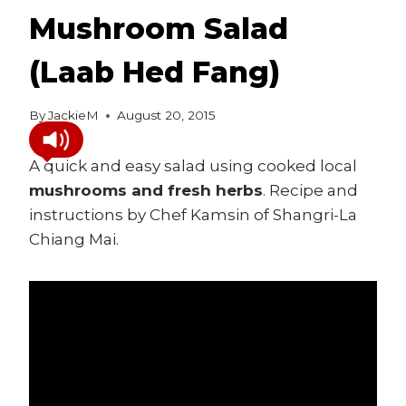
Mushroom Salad
(Laab Hed Fang)
By
JackieM
August 20, 2015
A quick and easy salad using cooked local
mushrooms and fresh herbs
. Recipe and
instructions by Chef Kamsin of Shangri-La
Chiang Mai.