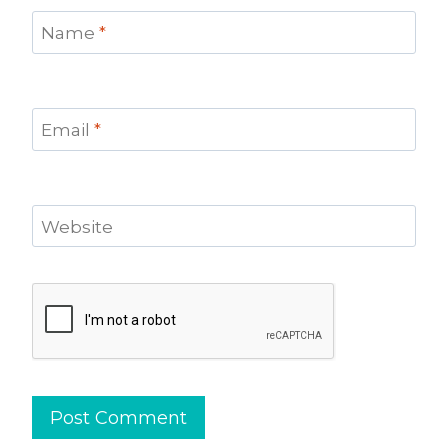
Name
*
Email
*
Website