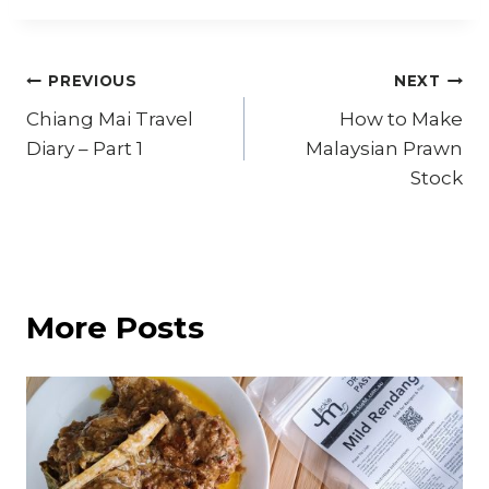
Post
PREVIOUS
NEXT
Chiang Mai Travel
How to Make
navigation
Diary – Part 1
Malaysian Prawn
Stock
More Posts