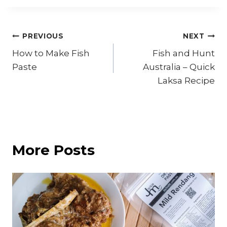
Post
PREVIOUS
NEXT
How to Make Fish
Fish and Hunt
navigation
Paste
Australia – Quick
Laksa Recipe
More Posts