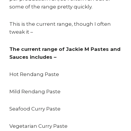
some of the range pretty quickly.
This is the current range, though I often
tweak it –
The current range of Jackie M Pastes and
Sauces includes –
Hot Rendang Paste
Mild Rendang Paste
Seafood Curry Paste
Vegetarian Curry Paste