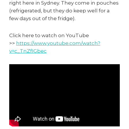
right here in Sydney. They come in pouches
(refrigerated, but they do keep well for a
few days out of the fridge).
Click here to watch on YouTube
>>
https://www.youtube.com/watch?
v=c_TnZfIGbec