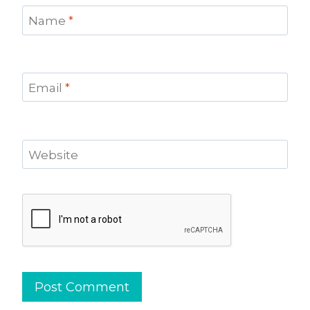
Name
*
Email
*
Website