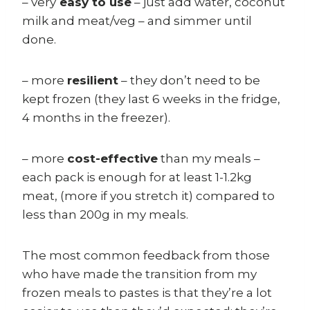
– very
easy to use
– just add water, coconut
milk and meat/veg – and simmer until
done.
– more
resilient
– they don’t need to be
kept frozen (they last 6 weeks in the fridge,
4 months in the freezer).
– more
cost-effective
than my meals –
each pack is enough for at least 1-1.2kg
meat, (more if you stretch it) compared to
less than 200g in my meals.
The most common feedback from those
who have made the transition from my
frozen meals to pastes is that they’re a lot