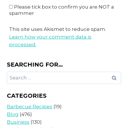
Please tick box to confirm you are NOT a
spammer
This site uses Akismet to reduce spam.
Learn how your comment data is
processed.
SEARCHING FOR…
Search
for:
CATEGORIES
Barbecue Recipes
(19)
Blog
(476)
Business
(130)