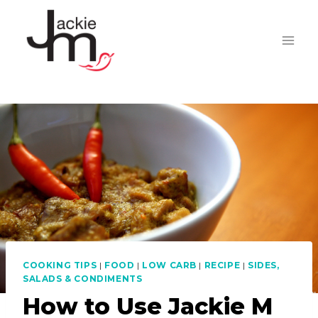
Skip
to
content
COOKING TIPS
|
FOOD
|
LOW CARB
|
RECIPE
|
SIDES,
SALADS & CONDIMENTS
How to Use Jackie M