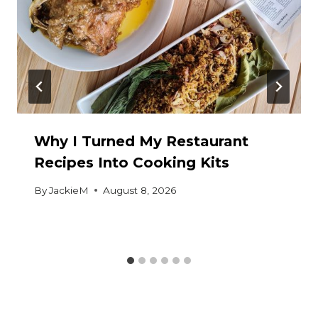
Why I Turned My Restaurant
Recipes Into Cooking Kits
By
JackieM
August 8, 2026