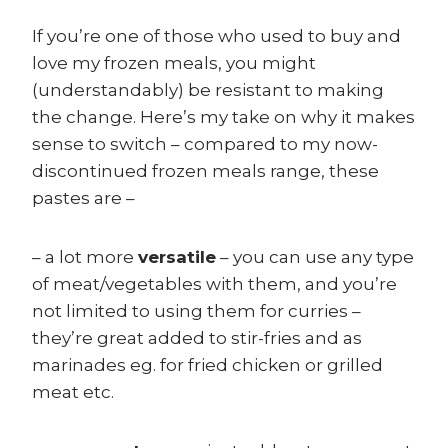
If you’re one of those who used to buy and
love my frozen meals, you might
(understandably) be resistant to making
the change. Here’s my take on why it makes
sense to switch – compared to my now-
discontinued frozen meals range, these
pastes are –
– a lot more
versatile
– you can use any type
of meat/vegetables with them, and you’re
not limited to using them for curries –
they’re great added to stir-fries and as
marinades eg. for fried chicken or grilled
meat etc.