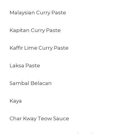
Malaysian Curry Paste
Kapitan Curry Paste
Kaffir Lime Curry Paste
Laksa Paste
Sambal Belacan
Kaya
Char Kway Teow Sauce