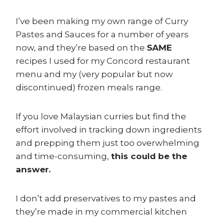
I’ve been making my own range of Curry
Pastes and Sauces for a number of years
now, and they’re based on the
SAME
recipes I used for my Concord restaurant
menu and my (very popular but now
discontinued) frozen meals range.
If you love Malaysian curries but find the
effort involved in tracking down ingredients
and prepping them just too overwhelming
and time-consuming,
this could be the
answer.
I don’t add preservatives to my pastes and
they’re made in my commercial kitchen