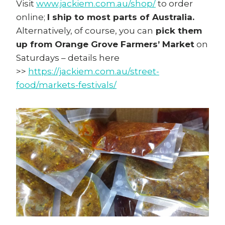
Visit
www.jackiem.com.au/shop/
to order
online;
I ship to most parts of Australia.
Alternatively, of course, you can
pick them
up from Orange Grove Farmers’ Market
on
Saturdays – details here
>>
https://jackiem.com.au/street-
food/markets-festivals/