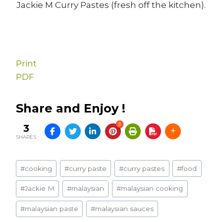
Jackie M Curry Pastes (fresh off the kitchen).
Print
PDF
Share and Enjoy !
3
3
SHARES
Post
#
cooking
#
curry paste
#
curry pastes
#
food
Tags:
#
Jackie M
#
malaysian
#
malaysian cooking
#
malaysian paste
#
malaysian sauces