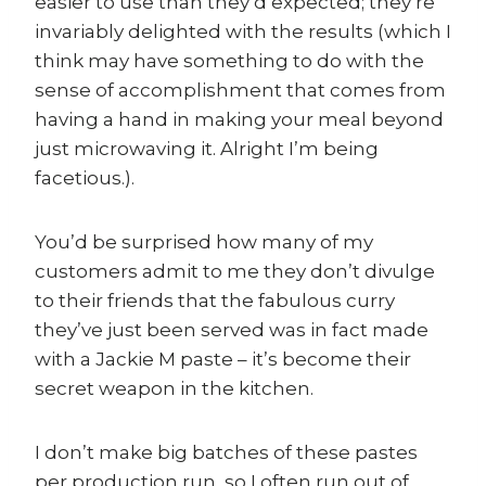
easier to use than they’d expected; they’re
invariably delighted with the results (which I
think may have something to do with the
sense of accomplishment that comes from
having a hand in making your meal beyond
just microwaving it. Alright I’m being
facetious.).
You’d be surprised how many of my
customers admit to me they don’t divulge
to their friends that the fabulous curry
they’ve just been served was in fact made
with a Jackie M paste – it’s become their
secret weapon in the kitchen.
I don’t make big batches of these pastes
per production run, so I often run out of