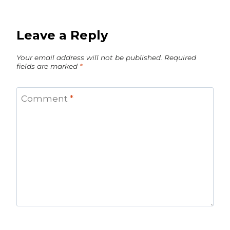
Leave a Reply
Your email address will not be published.
Required
fields are marked
*
Comment
*