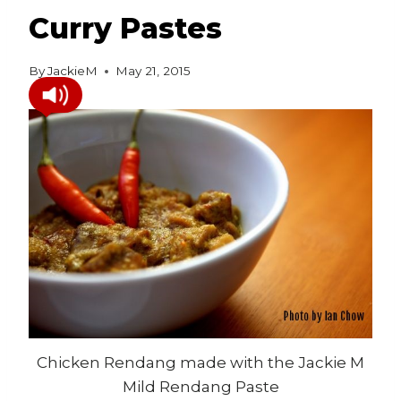
Curry Pastes
By
JackieM
May 21, 2015
Chicken Rendang made with the Jackie M
Mild Rendang Paste