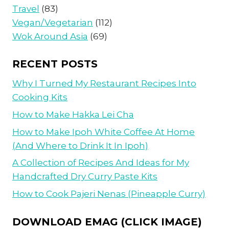
Travel
(83)
Vegan/Vegetarian
(112)
Wok Around Asia
(69)
RECENT POSTS
Why I Turned My Restaurant Recipes Into
Cooking Kits
How to Make Hakka Lei Cha
How to Make Ipoh White Coffee At Home
(And Where to Drink It In Ipoh)
A Collection of Recipes And Ideas for My
Handcrafted Dry Curry Paste Kits
How to Cook Pajeri Nenas (Pineapple Curry)
DOWNLOAD EMAG (CLICK IMAGE)