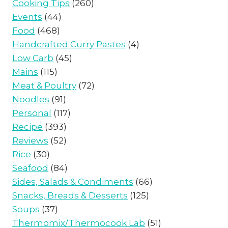
Cooking Tips
(260)
Events
(44)
Food
(468)
Handcrafted Curry Pastes
(4)
Low Carb
(45)
Mains
(115)
Meat & Poultry
(72)
Noodles
(91)
Personal
(117)
Recipe
(393)
Reviews
(52)
Rice
(30)
Seafood
(84)
Sides, Salads & Condiments
(66)
Snacks, Breads & Desserts
(125)
Soups
(37)
Thermomix/Thermocook Lab
(51)