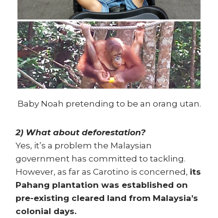
Baby Noah pretending to be an orang utan.
2) What about deforestation?
Yes, it’s a problem the Malaysian
government has committed to tackling.
However, as far as Carotino is concerned,
its
Pahang plantation was established on
pre-existing cleared land from Malaysia’s
colonial days.