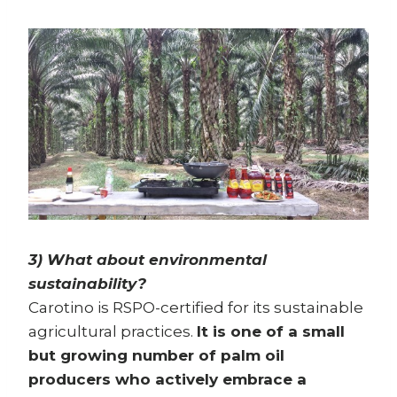
3) What about environmental
sustainability?
Carotino is RSPO-certified for its sustainable
agricultural practices.
It is one of a small
but growing number of palm oil
producers who actively embrace a