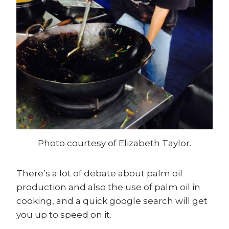
Photo courtesy of Elizabeth Taylor.
There’s a lot of debate about palm oil
production and also the use of palm oil in
cooking, and a quick google search will get
you up to speed on it.