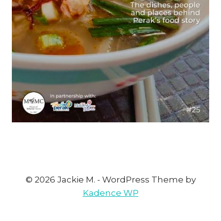
© 2026 Jackie M. - WordPress Theme by
Kadence WP