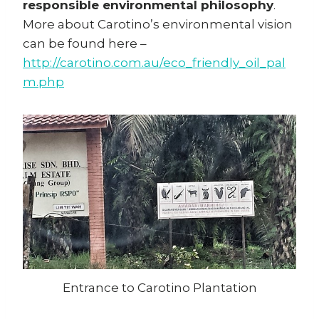
responsible environmental philosophy
.
More about Carotino’s environmental vision
can be found here –
http://carotino.com.au/eco_friendly_oil_pal
m.php
Entrance to Carotino Plantation