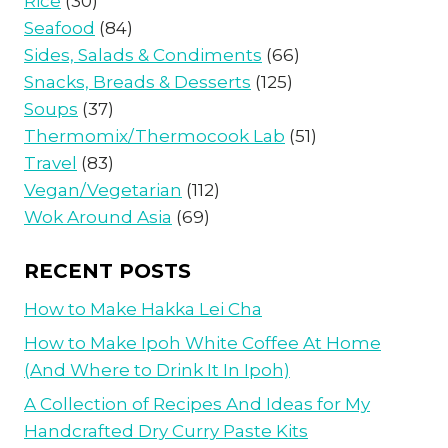
Rice
(30)
Seafood
(84)
Sides, Salads & Condiments
(66)
Snacks, Breads & Desserts
(125)
Soups
(37)
Thermomix/Thermocook Lab
(51)
Travel
(83)
Vegan/Vegetarian
(112)
Wok Around Asia
(69)
RECENT POSTS
How to Make Hakka Lei Cha
How to Make Ipoh White Coffee At Home
(And Where to Drink It In Ipoh)
A Collection of Recipes And Ideas for My
Handcrafted Dry Curry Paste Kits