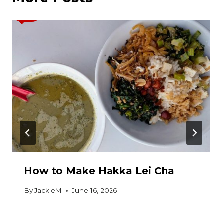
How to Make Hakka Lei Cha
By
JackieM
June 16, 2026