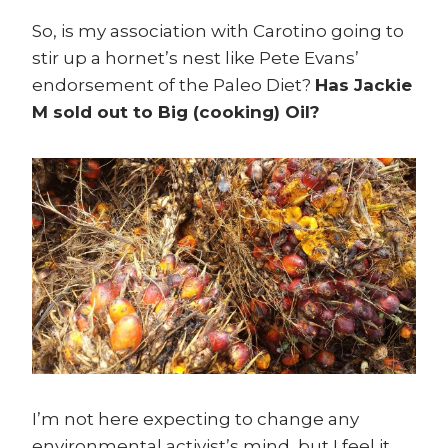
So, is my association with Carotino going to
stir up a hornet’s nest like Pete Evans’
endorsement of the Paleo Diet?
Has Jackie
M sold out to Big (cooking) Oil?
I’m not here expecting to change any
environmental activist’s mind, but I feel it