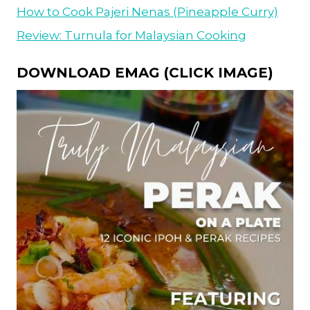
How to Cook Pajeri Nenas (Pineapple Curry)
Review: Turnula for Malaysian Cooking
DOWNLOAD EMAG (CLICK IMAGE)