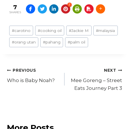
7
7
SHARES
Post
#
carotino
#
cooking oil
#
Jackie M
#
malaysia
Tags:
#
orang utan
#
pahang
#
palm oil
Post
PREVIOUS
NEXT
Who is Baby Noah?
Mee Goreng – Street
navigation
Eats Journey Part 3
More Posts