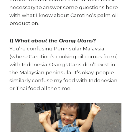
necessary to answer some questions here
with what I know about Carotino’s palm oil
production.
1) What about the Orang Utans?
You’re confusing Peninsular Malaysia
(where Carotino’s cooking oil comes from)
with Indonesia. Orang Utans don’t exist in
the Malaysian peninsula. It’s okay, people
similarly confuse my food with Indonesian
or Thai food all the time.