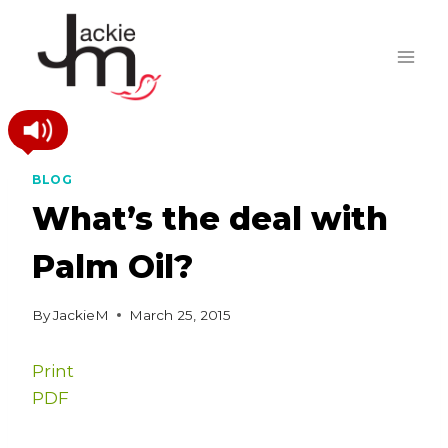
Skip
to
content
BLOG
What’s the deal with
Palm Oil?
By
JackieM
March 25, 2015
Print
PDF