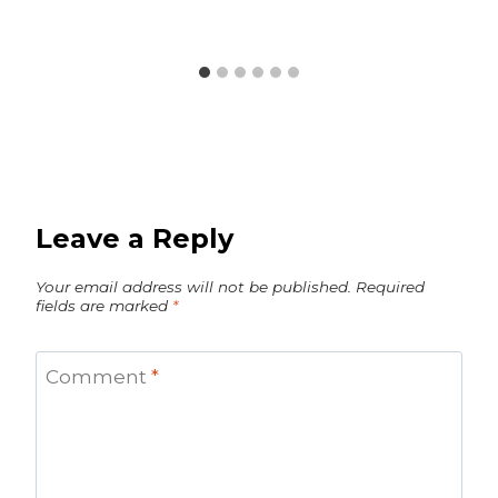
Leave a Reply
Your email address will not be published.
Required
fields are marked
*
Comment
*