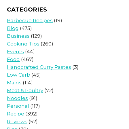
CATEGORIES
Barbecue Recipes
(19)
Blog
(475)
Business
(129)
Cooking Tips
(260)
Events
(44)
Food
(467)
Handcrafted Curry Pastes
(3)
Low Carb
(45)
Mains
(114)
Meat & Poultry
(72)
Noodles
(91)
Personal
(117)
Recipe
(392)
Reviews
(52)