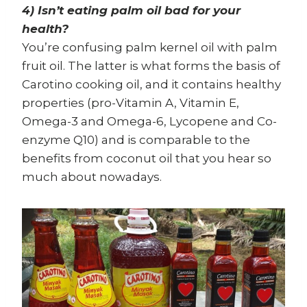
4) Isn’t eating palm oil bad for your
health?
You’re confusing palm kernel oil with palm
fruit oil. The latter is what forms the basis of
Carotino cooking oil, and it contains healthy
properties (pro-Vitamin A, Vitamin E,
Omega-3 and Omega-6, Lycopene and Co-
enzyme Q10) and is comparable to the
benefits from coconut oil that you hear so
much about nowadays.