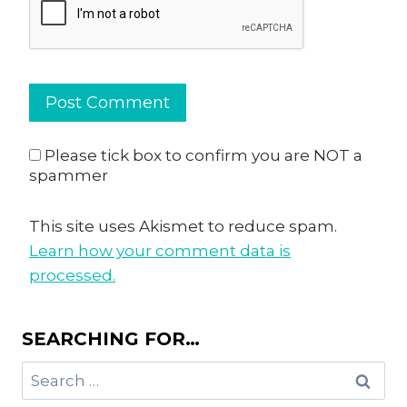
Please tick box to confirm you are NOT a
spammer
This site uses Akismet to reduce spam.
Learn how your comment data is
processed.
SEARCHING FOR…
Search
for: