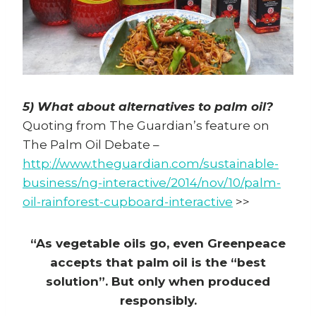
5) What about alternatives to palm oil?
Quoting from The Guardian’s feature on
The Palm Oil Debate –
http://www.theguardian.com/sustainable-
business/ng-interactive/2014/nov/10/palm-
oil-rainforest-cupboard-interactive
>>
“As vegetable oils go, even Greenpeace
accepts that palm oil is the “best
solution”. But only when produced
responsibly.