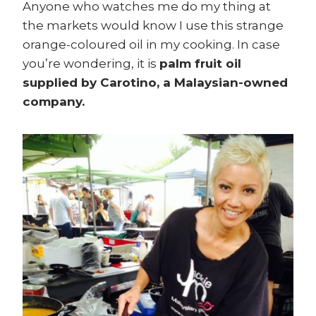
Anyone who watches me do my thing at
the markets would know I use this strange
orange-coloured oil in my cooking. In case
you’re wondering, it is
palm fruit oil
supplied by Carotino, a Malaysian-owned
company.