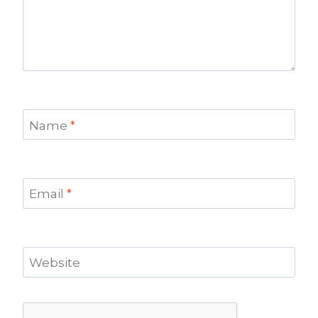
Name
*
Email
*
Website