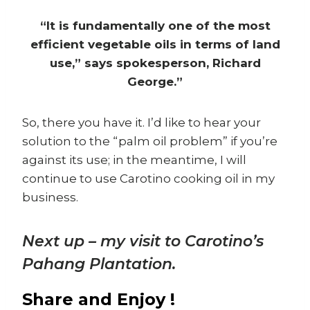
“It is fundamentally one of the most
efficient vegetable oils in terms of land
use,” says spokesperson, Richard
George.”
So, there you have it. I’d like to hear your
solution to the “palm oil problem” if you’re
against its use; in the meantime, I will
continue to use Carotino cooking oil in my
business.
Next up – my visit to Carotino’s
Pahang Plantation.
Share and Enjoy !