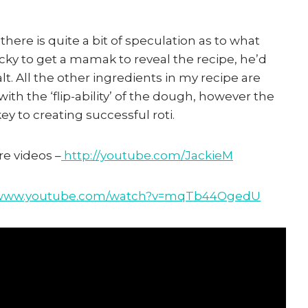
d there is quite a bit of speculation as to what
cky to get a mamak to reveal the recipe, he’d
salt. All the other ingredients in my recipe are
 with the ‘flip-ability’ of the dough, however the
y to creating successful roti.
e videos –
http://youtube.com/JackieM
//www.youtube.com/watch?v=mqTb44OgedU