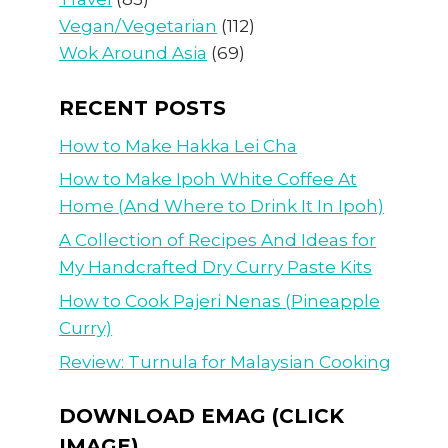
Vegan/Vegetarian
(112)
Wok Around Asia
(69)
RECENT POSTS
How to Make Hakka Lei Cha
How to Make Ipoh White Coffee At
Home (And Where to Drink It In Ipoh)
A Collection of Recipes And Ideas for
My Handcrafted Dry Curry Paste Kits
How to Cook Pajeri Nenas (Pineapple
Curry)
Review: Turnula for Malaysian Cooking
DOWNLOAD EMAG (CLICK
IMAGE)