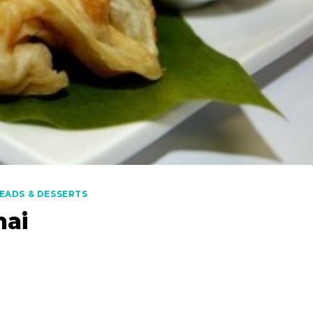
EADS & DESSERTS
nai