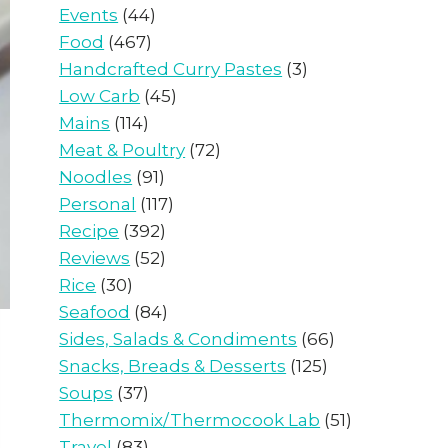
Events
(44)
Food
(467)
Handcrafted Curry Pastes
(3)
Low Carb
(45)
Mains
(114)
Meat & Poultry
(72)
Noodles
(91)
Personal
(117)
Recipe
(392)
Reviews
(52)
Rice
(30)
Seafood
(84)
Sides, Salads & Condiments
(66)
Snacks, Breads & Desserts
(125)
Soups
(37)
Thermomix/Thermocook Lab
(51)
Travel
(83)