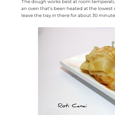
The dough works best at room temperature.
an oven that’s been heated at the lowest o
leave the tray in there for about 30 minute