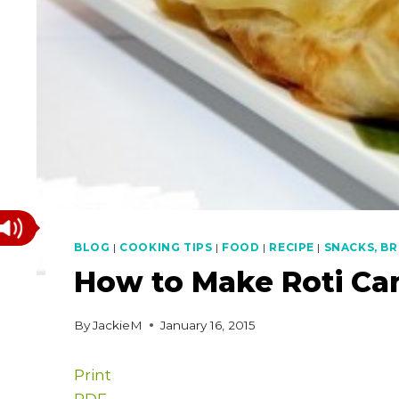
BLOG
|
COOKING TIPS
|
FOOD
|
RECIPE
|
SNACKS, BR
How to Make Roti Ca
By
JackieM
January 16, 2015
Print
PDF