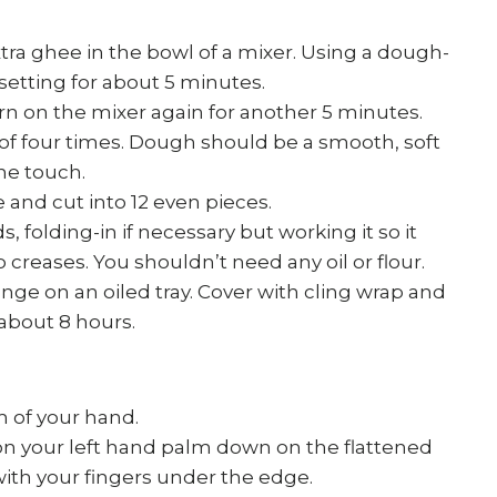
tra ghee in the bowl of a mixer. Using a dough-
etting for about 5 minutes.
rn on the mixer again for another 5 minutes.
 of four times. Dough should be a smooth, soft
the touch.
 and cut into 12 even pieces.
 folding-in if necessary but working it so it
reases. You shouldn’t need any oil or flour.
nge on an oiled tray. Cover with cling wrap and
 about 8 hours.
m of your hand.
on your left hand palm down on the flattened
ith your fingers under the edge.