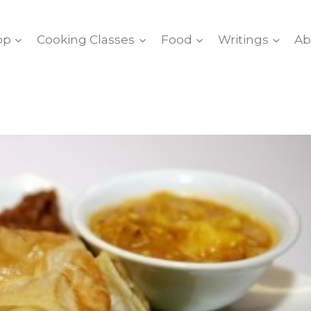
op
Cooking Classes
Food
Writings
Ab