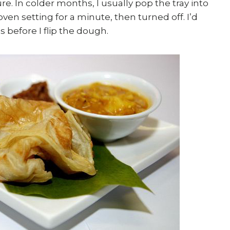
 In colder months, I usually pop the tray into
ven setting for a minute, then turned off. I’d
s before I flip the dough.