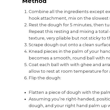
Method
Combine all the ingredients except ex
hook attachment, mix on the slowest s
Rest the dough for 5 minutes, then tu
Repeat this resting and mixing a total
texture, very pliable but not sticky to 
Scrape dough out onto a clean surface
Knead pieces in the palm of your hands,
becomes a smooth, round ball with no c
Coat each ball with with ghee and arra
allow to rest at room temperature for
Flip the dough:
Flatten a piece of dough with the pal
Assuming you’re right-handed, positi
dough, and your right hand palm up w