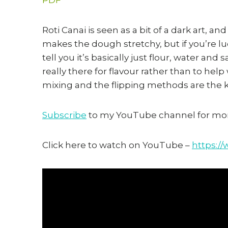
Roti Canai is seen as a bit of a dark art, an
makes the dough stretchy, but if you’re lu
tell you it’s basically just flour, water and 
really there for flavour rather than to help
mixing and the flipping methods are the ke
Subscribe
to my YouTube channel for mor
Click here to watch on YouTube –
https: