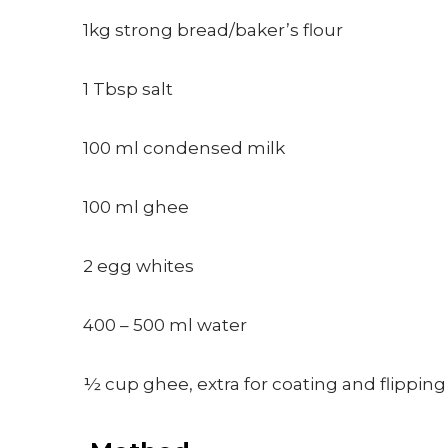
1kg strong bread/baker’s flour
1 Tbsp salt
100 ml condensed milk
100 ml ghee
2 egg whites
400 – 500 ml water
½ cup ghee, extra for coating and flippin