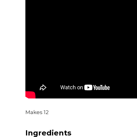
Makes 12
Ingredients