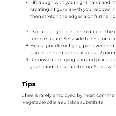
Lift dough with your right hand and ‘
creating a figure 8 with your elbows in 
then stretch the edges a bit further, b
Dab a little ghee in the middle of the 
form a square. Set aside to rest for a
Heat a griddle or frying pan over me
parcel on medium heat about 2 minute
Remove from frying pan and place on a 
your hands to scrunch it up. Serve with
Tips
Ghee is rarely employed by most commerc
Vegetable oil is a suitable substitute.