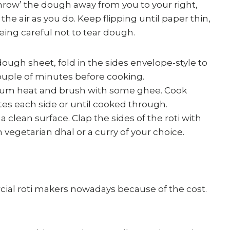
throw’ the dough away from you to your right,
the air as you do. Keep flipping until paper thin,
eing careful not to tear dough.
dough sheet, fold in the sides envelope-style to
 couple of minutes before cooking.
dium heat and brush with some ghee. Cook
s each side or until cooked through.
clean surface. Clap the sides of the roti with
 vegetarian dhal or a curry of your choice.
ial roti makers nowadays because of the cost.