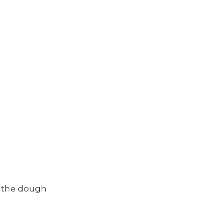
g the dough