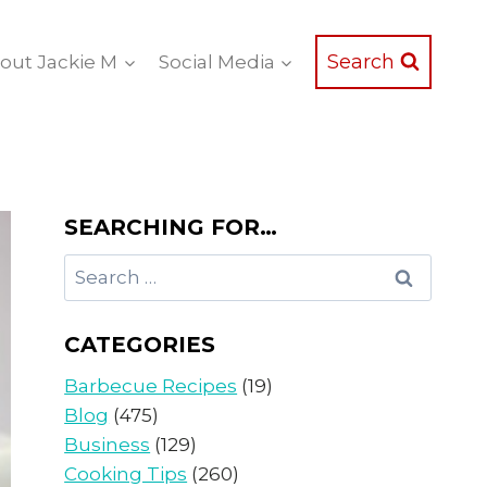
Search
out Jackie M
Social Media
SEARCHING FOR…
Search
for:
CATEGORIES
Barbecue Recipes
(19)
Blog
(475)
Business
(129)
Cooking Tips
(260)