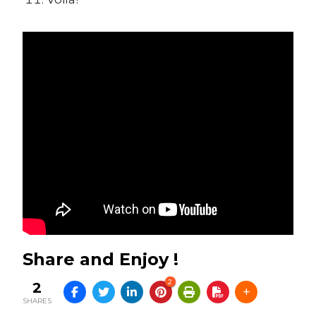
Share and Enjoy !
2
2
SHARES