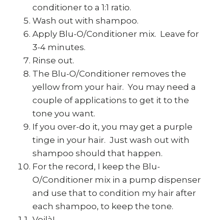
conditioner to a 1:1 ratio.
Wash out with shampoo.
Apply Blu-O/Conditioner mix. Leave for
3-4 minutes.
Rinse out.
The Blu-O/Conditioner removes the
yellow from your hair. You may need a
couple of applications to get it to the
tone you want.
If you over-do it, you may get a purple
tinge in your hair. Just wash out with
shampoo should that happen.
For the record, I keep the Blu-
O/Conditioner mix in a pump dispenser
and use that to condition my hair after
each shampoo, to keep the tone.
Voilà!