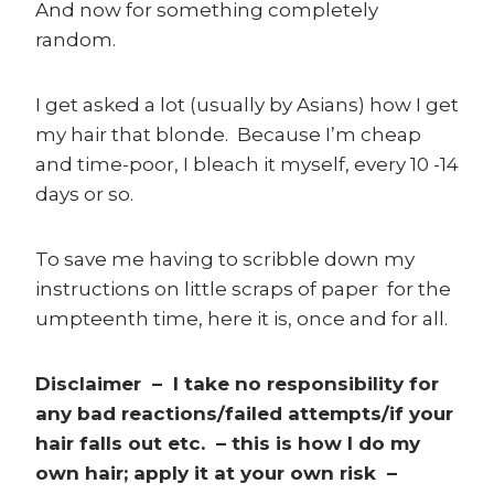
And now for something completely
random.
I get asked a lot (usually by Asians) how I get
my hair that blonde. Because I’m cheap
and time-poor, I bleach it myself, every 10 -14
days or so.
To save me having to scribble down my
instructions on little scraps of paper for the
umpteenth time, here it is, once and for all.
Disclaimer – I take no responsibility for
any bad reactions/failed attempts/if your
hair falls out etc. – this is how I do my
own hair; apply it at your own risk –