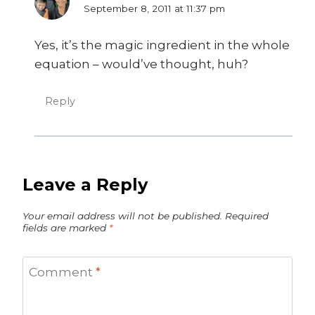
September 8, 2011 at 11:37 pm
Yes, it’s the magic ingredient in the whole
equation – would’ve thought, huh?
Reply
Leave a Reply
Your email address will not be published.
Required
fields are marked
*
Comment
*