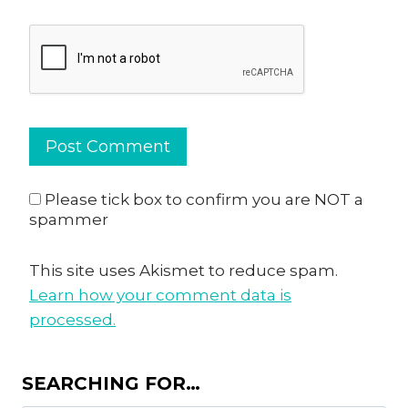
Please tick box to confirm you are NOT a
spammer
This site uses Akismet to reduce spam.
Learn how your comment data is
processed.
SEARCHING FOR…