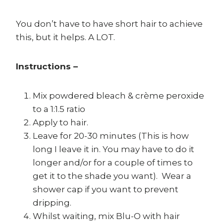
You don’t have to have short hair to achieve
this, but it helps. A LOT.
Instructions –
Mix powdered bleach & crème peroxide
to a 1:1.5 ratio
Apply to hair.
Leave for 20-30 minutes (This is how
long I leave it in. You may have to do it
longer and/or for a couple of times to
get it to the shade you want). Wear a
shower cap if you want to prevent
dripping.
Whilst waiting, mix Blu-O with hair