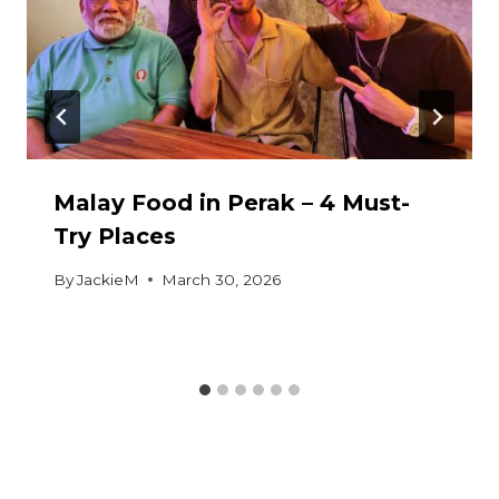
Malay Food in Perak – 4 Must-
Try Places
By
JackieM
March 30, 2026