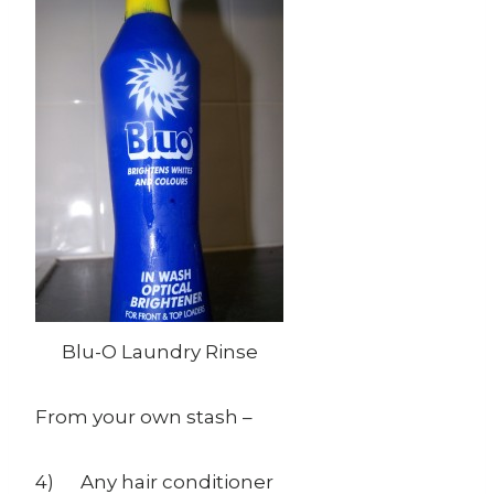
Blu-O Laundry Rinse
From your own stash –
4) Any hair conditioner