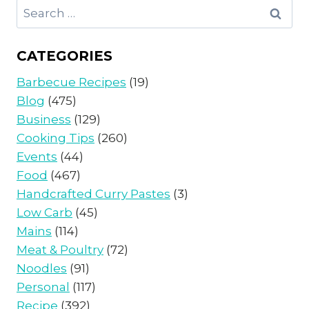
Search
for:
CATEGORIES
Barbecue Recipes
(19)
Blog
(475)
Business
(129)
Cooking Tips
(260)
Events
(44)
Food
(467)
Handcrafted Curry Pastes
(3)
Low Carb
(45)
Mains
(114)
Meat & Poultry
(72)
Noodles
(91)
Personal
(117)
Recipe
(392)