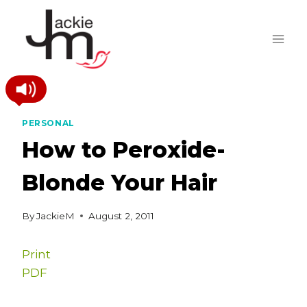
Skip
to
content
PERSONAL
How to Peroxide-
Blonde Your Hair
By
JackieM
August 2, 2011
Print
PDF