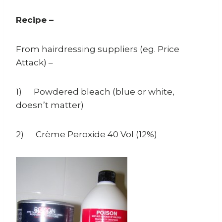
Recipe –
From hairdressing suppliers (eg. Price
Attack) –
1) Powdered bleach (blue or white,
doesn’t matter)
2) Crème Peroxide 40 Vol (12%)