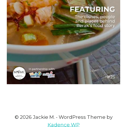
© 2026 Jackie M. - WordPress Theme by
Kadence WP