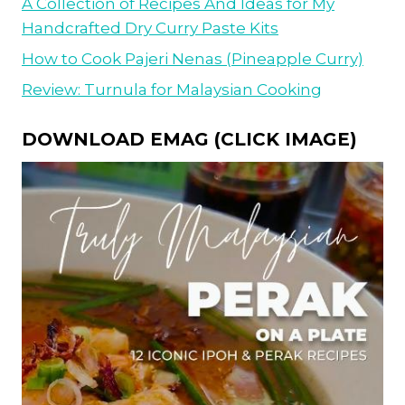
A Collection of Recipes And Ideas for My
Handcrafted Dry Curry Paste Kits
How to Cook Pajeri Nenas (Pineapple Curry)
Review: Turnula for Malaysian Cooking
DOWNLOAD EMAG (CLICK IMAGE)