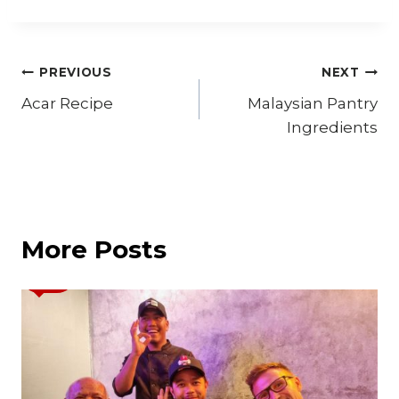
Post
PREVIOUS
NEXT
Acar Recipe
Malaysian Pantry
navigation
Ingredients
More Posts