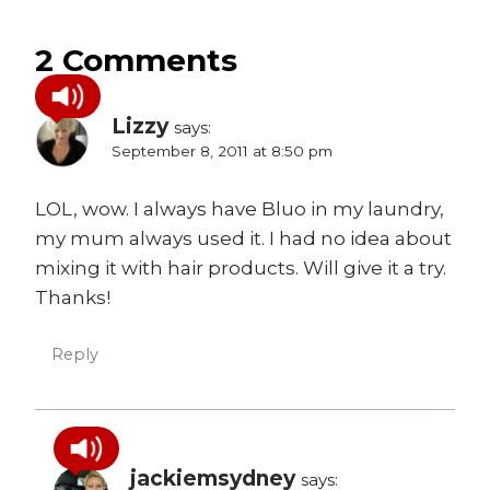
2 Comments
Lizzy
says:
September 8, 2011 at 8:50 pm
LOL, wow. I always have Bluo in my laundry,
my mum always used it. I had no idea about
mixing it with hair products. Will give it a try.
Thanks!
Reply
jackiemsydney
says: