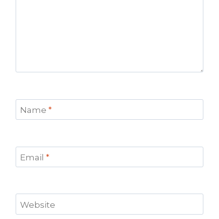
Name
*
Email
*
Website