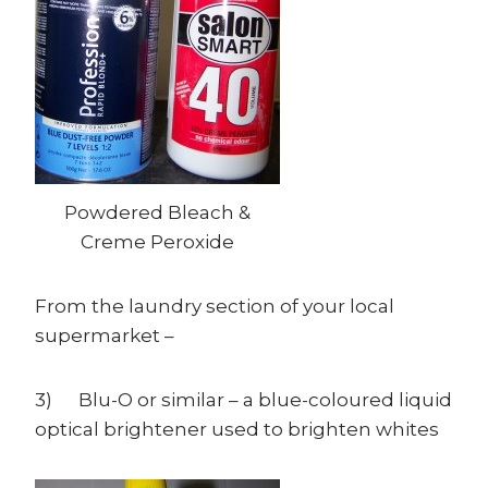
Powdered Bleach &
Creme Peroxide
From the laundry section of your local
supermarket –
3) Blu-O or similar – a blue-coloured liquid
optical brightener used to brighten whites