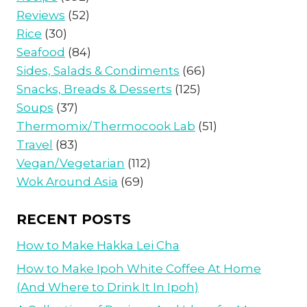
Reviews
(52)
Rice
(30)
Seafood
(84)
Sides, Salads & Condiments
(66)
Snacks, Breads & Desserts
(125)
Soups
(37)
Thermomix/Thermocook Lab
(51)
Travel
(83)
Vegan/Vegetarian
(112)
Wok Around Asia
(69)
RECENT POSTS
How to Make Hakka Lei Cha
How to Make Ipoh White Coffee At Home
(And Where to Drink It In Ipoh)